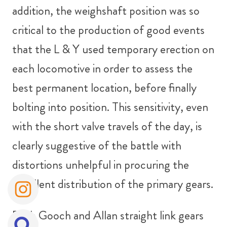
addition, the weighshaft position was so
critical to the production of good events
that the L & Y used temporary erection on
each locomotive in order to assess the
best permanent location, before finally
bolting into position. This sensitivity, even
with the short valve travels of the day, is
clearly suggestive of the battle with
distortions unhelpful in procuring the
excellent distribution of the primary gears.
Both Gooch and Allan straight link gears