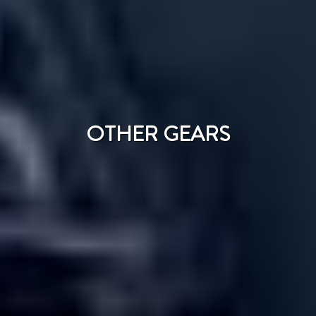
OTHER GEARS