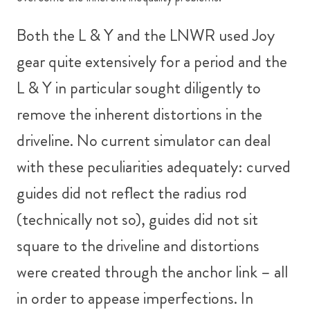
Both the L & Y and the LNWR used Joy
gear quite extensively for a period and the
L & Y in particular sought diligently to
remove the inherent distortions in the
driveline. No current simulator can deal
with these peculiarities adequately: curved
guides did not reflect the radius rod
(technically not so), guides did not sit
square to the driveline and distortions
were created through the anchor link – all
in order to appease imperfections. In