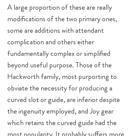
A large proportion of these are really
modifications of the two primary ones,
some are additions with attendant
complication and others either
fundamentally complex or simplified
beyond useful purpose. Those of the
Hackworth family, most purporting to
obviate the necessity for producing a
curved slot or guide, are inferior despite
the ingenuity employed, and Joy gear
which retains the curved guide had the
most popularity. It probably suffers more