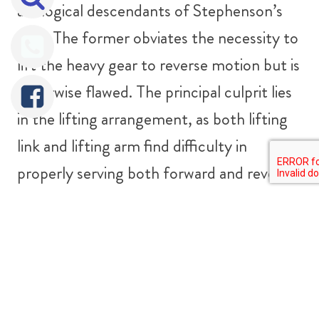
are logical descendants of Stephenson’s
gear. The former obviates the necessity to
lift the heavy gear to reverse motion but is
otherwise flawed. The principal culprit lies
in the lifting arrangement, as both lifting
link and lifting arm find difficulty in
properly serving both forward and reverse
gears.
Allan gear employs a straight link slot and
can reduce any tendency to excessive lead
variation but otherwise introduces more