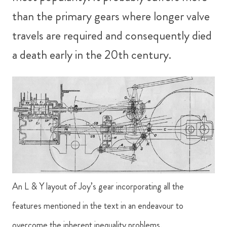
than the primary gears where longer valve
travels are required and consequently died
a death early in the 20th century.
An L & Y layout of Joy’s gear incorporating all the
features mentioned in the text in an endeavour to
overcome the inherent inequality problems.