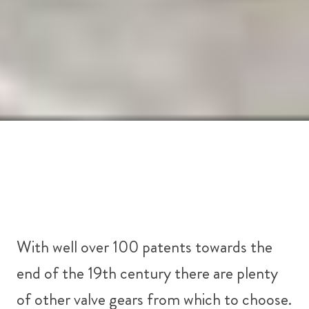
With well over 100 patents towards the
end of the 19th century there are plenty
of other valve gears from which to choose.