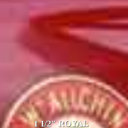
1 1/2" ROYAL