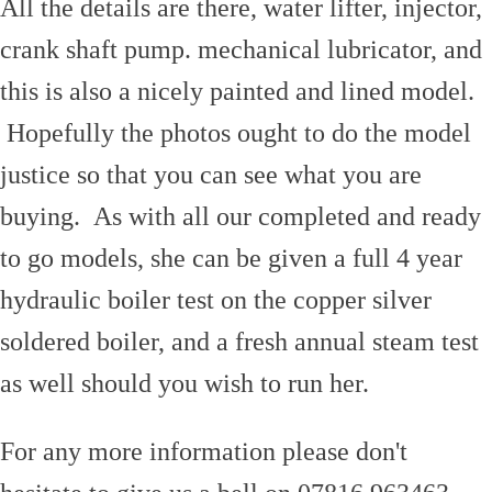
All the details are there, water lifter, injector,
crank shaft pump. mechanical lubricator, and
this is also a nicely painted and lined model.
Hopefully the photos ought to do the model
justice so that you can see what you are
buying. As with all our completed and ready
to go models, she can be given a full 4 year
hydraulic boiler test on the copper silver
soldered boiler, and a fresh annual steam test
as well should you wish to run her.
For any more information please don't