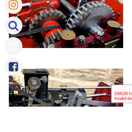
Tweet
Share
Share