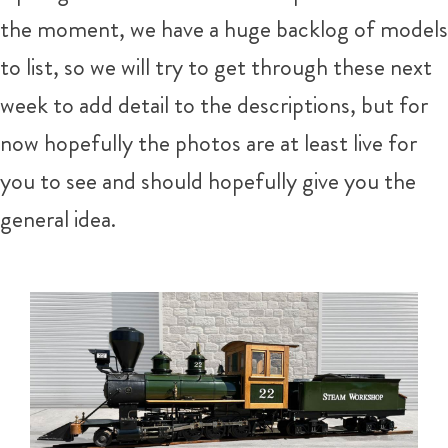
the moment, we have a huge backlog of models
to list, so we will try to get through these next
week to add detail to the descriptions, but for
now hopefully the photos are at least live for
you to see and should hopefully give you the
general idea.