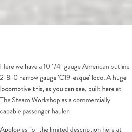
Here we have a 10 1/4" gauge American outline
2-8-0 narrow gauge 'C19-esque' loco. A huge
locomotive this, as you can see, built here at
The Steam Workshop as a commercially
capable passenger hauler.
Apologies for the limited description here at