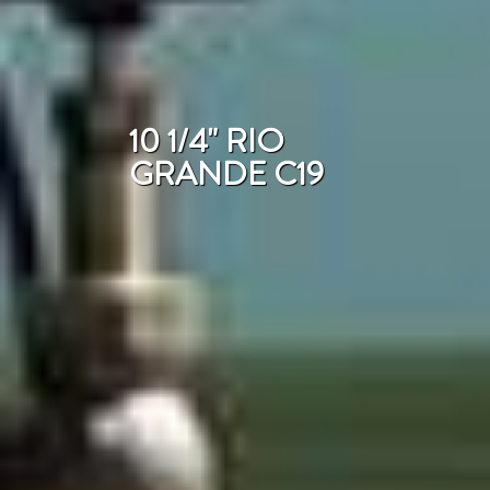
10 1/4" RIO
GRANDE C19