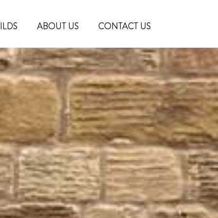
ILDS
ABOUT US
CONTACT US