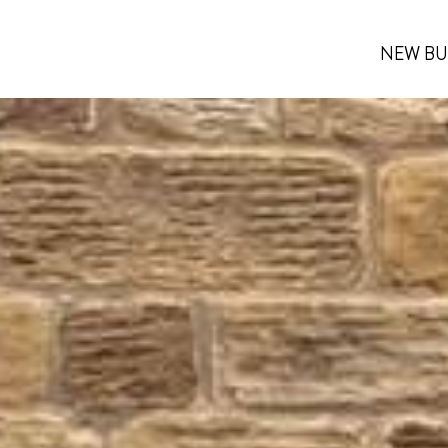
NEW BU