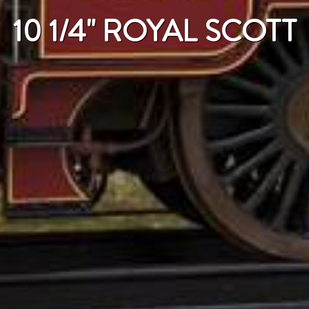
10 1/4" ROYAL SCOTT