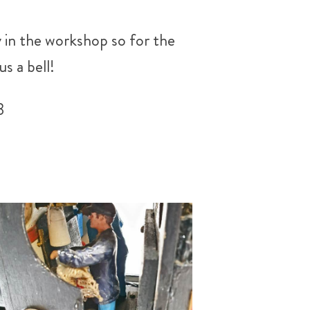
 in the workshop so for the
s a bell!
3