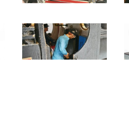
Tweet
Share
Share
Pin