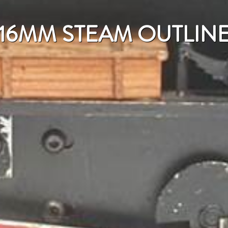
16MM STEAM OUTLIN