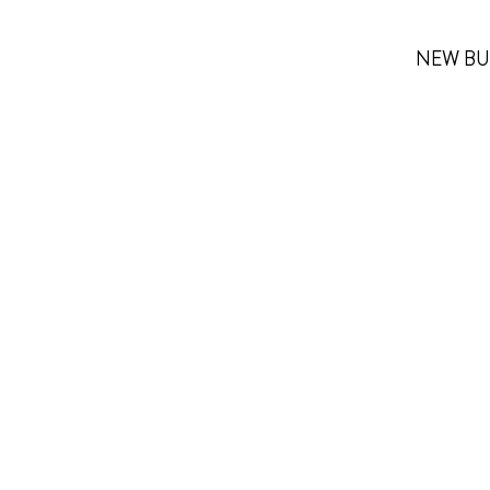
NEW BU