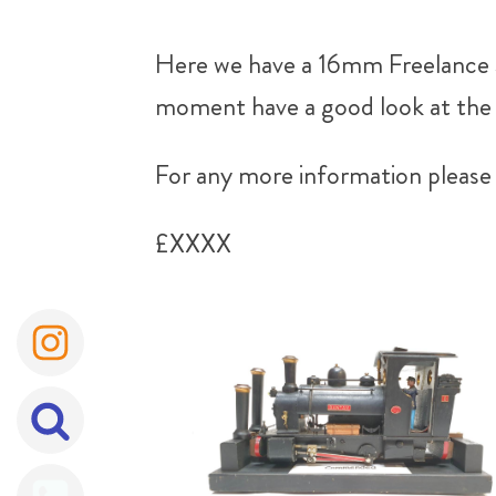
Here we have a 16mm Freelance S
moment have a good look at the p
For any more information please 
£XXXX