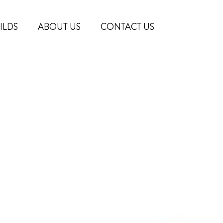
ILDS
ABOUT US
CONTACT US