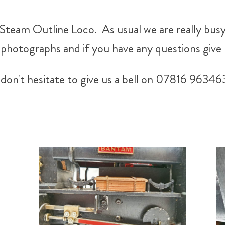
team Outline Loco. As usual we are really busy
hotographs and if you have any questions give u
don't hesitate to give us a bell on 07816 96346