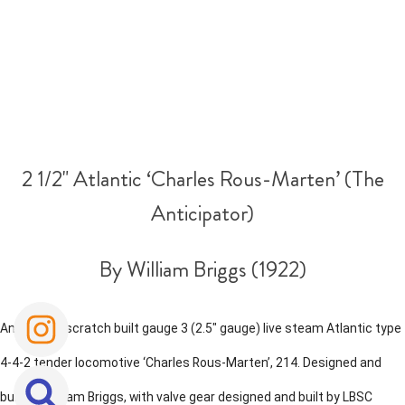
2 1/2" Atlantic ‘Charles Rous-Marten’ (The
Anticipator)
By William Briggs (1922)
An historic scratch built gauge 3 (2.5" gauge) live steam Atlantic type
4-4-2 tender locomotive ‘Charles Rous-Marten’, 214. Designed and
built by William Briggs, with valve gear designed and built by LBSC