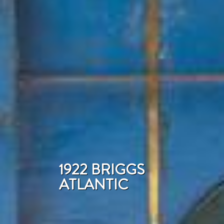
1922 BRIGGS
ATLANTIC