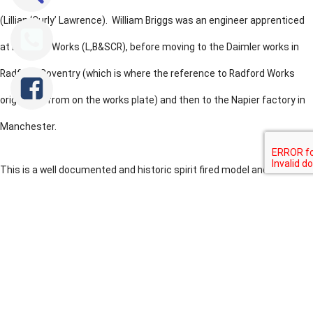
(Lillian ‘Curly’ Lawrence). William Briggs was an engineer apprenticed
at Brighton Works (L,B&SCR), before moving to the Daimler works in
Radford, Coventry (which is where the reference to Radford Works
originates from on the works plate) and then to the Napier factory in
Manchester.
This is a well documented and historic spirit fired model and she is
recorded as being the first 2.5" gauge locomotive to pull an adult
passenger in 1922 (although our research suggests this to be
Tweet
Share
Share
apocryphal). Its an unusual loco, the tender has two fixed rear wheels,
and is then articulated through a bogie that forms the leading tender
wheelset and the rear wheel of the locomotive. The works plate