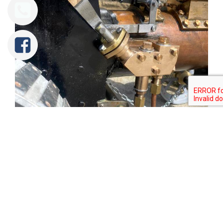
Tweet
Share
Share