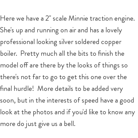
Here we have a 2" scale Minnie traction engine.
She's up and running on air and has a lovely
professional looking silver soldered copper
boiler. Pretty much all the bits to finish the
model off are there by the looks of things so
there's not far to go to get this one over the
final hurdle! More details to be added very
soon, but in the interests of speed have a good
look at the photos and if you'd like to know any
more do just give us a bell.