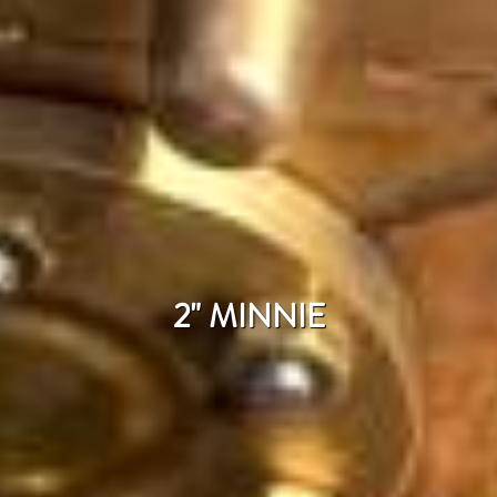
2" MINNIE