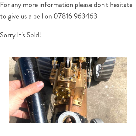
For any more information please don't hesitate
to give us a bell on
07816 963463
Sorry It's Sold!