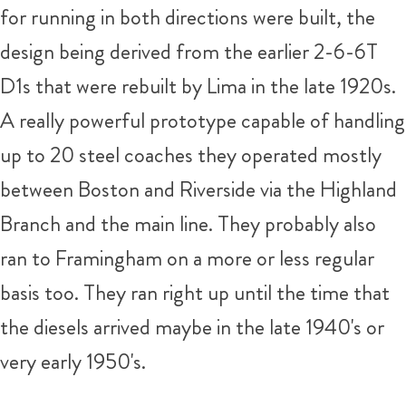
for running in both directions were built, the
design being derived from the earlier 2-6-6T
D1s that were rebuilt by Lima in the late 1920s.
A really powerful prototype capable of handling
up to 20 steel coaches they operated mostly
between Boston and Riverside via the Highland
Branch and the main line. They probably also
ran to Framingham on a more or less regular
basis too. They ran right up until the time that
the diesels arrived maybe in the late 1940's or
very early 1950's.