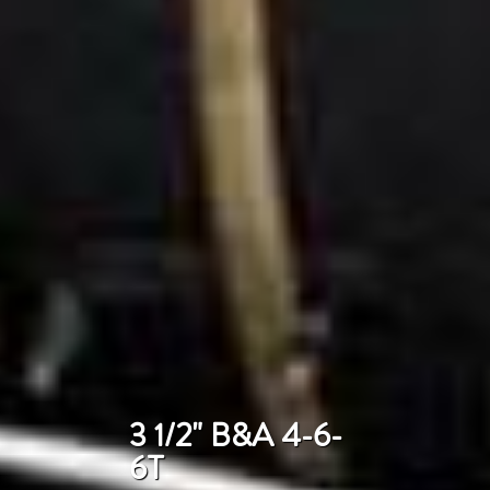
3 1/2" B&A 4-6-
6T