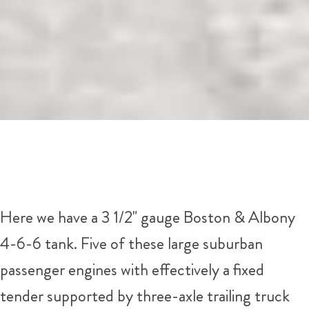
Here we have a 3 1/2" gauge Boston & Albony
4-6-6 tank. Five of these large suburban
passenger engines with effectively a fixed
tender supported by three-axle trailing truck