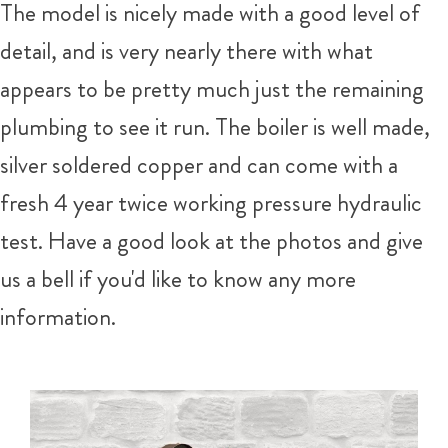
The model is nicely made with a good level of
detail, and is very nearly there with what
appears to be pretty much just the remaining
plumbing to see it run. The boiler is well made,
silver soldered copper and can come with a
fresh 4 year twice working pressure hydraulic
test. Have a good look at the photos and give
us a bell if you'd like to know any more
information.