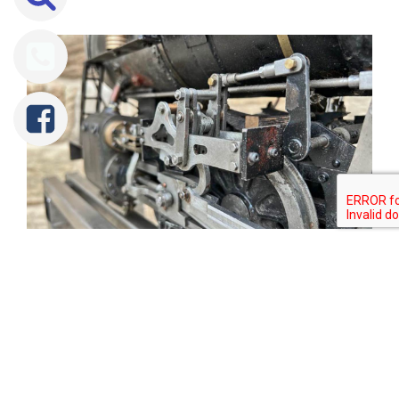
Tweet
Share
Share
Pin