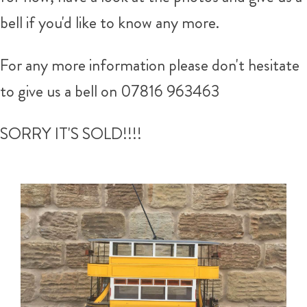
bell if you'd like to know any more.
For any more information please don't hesitate
to give us a bell on 07816 963463
SORRY IT'S SOLD!!!!