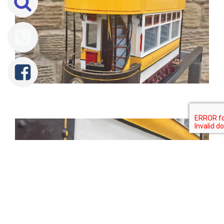
Tweet
Share
Share