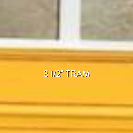
3 1/2" TRAM