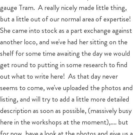
gauge Tram. A really nicely made little thing,
but a little out of our normal area of expertise!
She came into stock as a part exchange against
another loco, and we've had her sitting on the
shelf for some time awaiting the day we would
get round to putting in some research to find
out what to write here! As that day never
seems to come, we've uploaded the photos and
listing, and will try to add a little more detailed
description as soon as possible, (massively busy
here in the workshops at the moment),.... but
for now, have a look at the photos and give us a