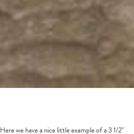
Here we have a nice little example of a 3 1/2"