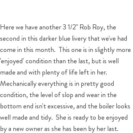
Here we have another 3 1/2" Rob Roy, the
second in this darker blue livery that we've had
come in this month. This one is in slightly more
'enjoyed' condition than the last, but is well
made and with plenty of life left in her.
Mechanically everything is in pretty good
condition, the level of slop and wear in the
bottom end isn't excessive, and the boiler looks
well made and tidy. She is ready to be enjoyed
by a new owner as she has been by her last.