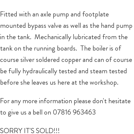
Fitted with an axle pump and footplate
mounted bypass valve as well as the hand pump
in the tank. Mechanically lubricated from the
tank on the running boards. The boiler is of
course silver soldered copper and can of course
be fully hydraulically tested and steam tested
before she leaves us here at the workshop.
For any more information please don't hesitate
to give us a bell on 07816 963463
SORRY IT'S SOLD!!!