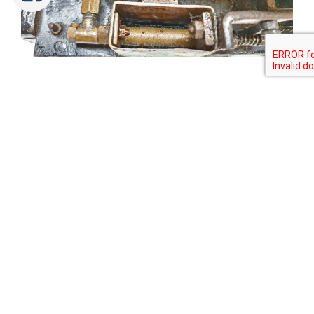
Tweet
Share
Share