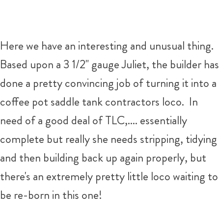
Here we have an interesting and unusual thing.
Based upon a 3 1/2" gauge Juliet, the builder has
done a pretty convincing job of turning it into a
coffee pot saddle tank contractors loco. In
need of a good deal of TLC,.... essentially
complete but really she needs stripping, tidying
and then building back up again properly, but
there's an extremely pretty little loco waiting to
be re-born in this one!