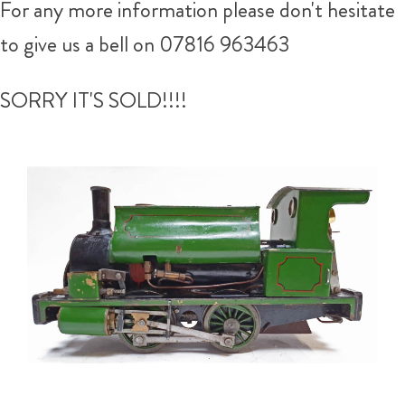
For any more information please don't hesitate
to give us a bell on 07816 963463
SORRY IT'S SOLD!!!!