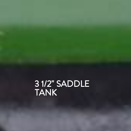
3 1/2" SADDLE
TANK