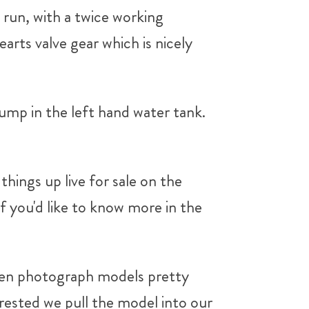
o run, with a twice working
arts valve gear which is nicely
pump in the left hand water tank.
hings up live for sale on the
if you'd like to know more in the
n photograph models pretty
ested we pull the model into our