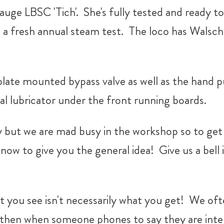
gauge LBSC 'Tich'. She's fully tested and ready t
d a fresh annual steam test. The loco has Walsche
plate mounted bypass valve as well as the hand 
al lubricator under the front running boards.
y but we are mad busy in the workshop so to get t
now to give you the general idea! Give us a bell 
 you see isn't necessarily what you get!
We ofte
 then when someone phones to say they are inter