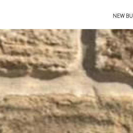
NEW BU