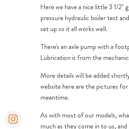
Here we have a nice little 3 1/2" 
pressure hydraulic boiler test an
set up so it all works well.
There's an axle pump with a foot
Lubrication is from the mechanic
More details will be added shortl
website here are the pictures for 
meantime.
As with most of our models, what
much as they come in to us, and