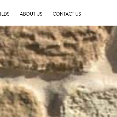
ILDS
ABOUT US
CONTACT US