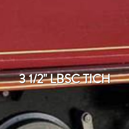
3 1/2" LBSC TICH