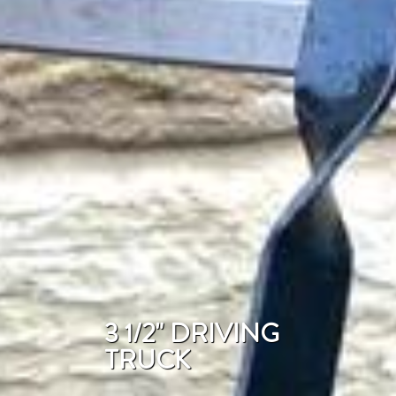
3 1/2" DRIVING
TRUCK