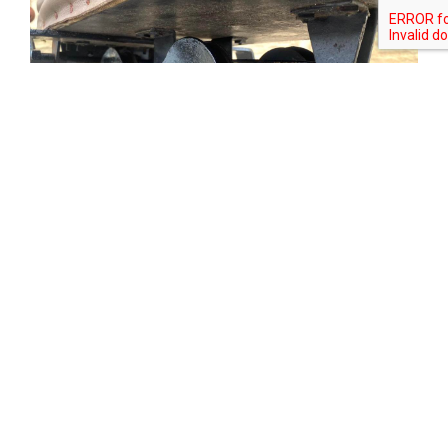
Tweet
Share
Share