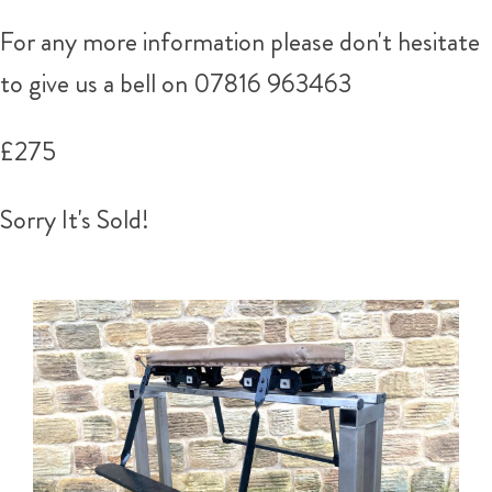
For any more information please don't hesitate
to give us a bell on 07816 963463
£275
Sorry It's Sold!