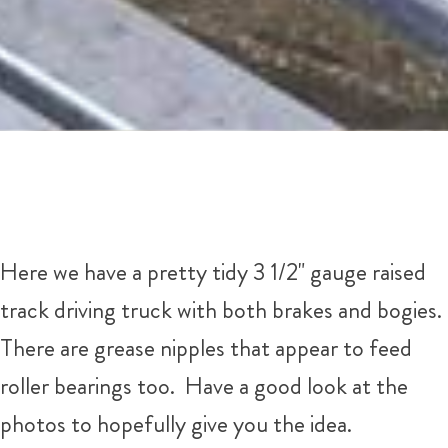
Here we have a pretty tidy 3 1/2" gauge raised
track driving truck with both brakes and bogies.
There are grease nipples that appear to feed
roller bearings too. Have a good look at the
photos to hopefully give you the idea.