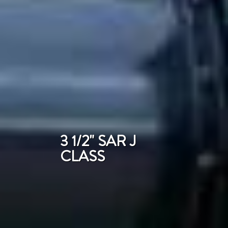
3 1/2" SAR J
CLASS