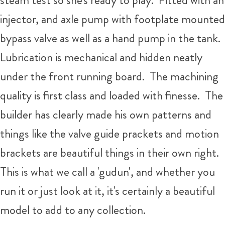
injector, and axle pump with footplate mounted
bypass valve as well as a hand pump in the tank.
Lubrication is mechanical and hidden neatly
under the front running board. The machining
quality is first class and loaded with finesse. The
builder has clearly made his own patterns and
things like the valve guide prackets and motion
brackets are beautiful things in their own right.
This is what we call a 'gudun', and whether you
run it or just look at it, it's certainly a beautiful
model to add to any collection.