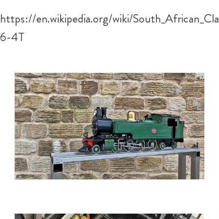
https://en.wikipedia.org/wiki/South_African_Cl
6-4T