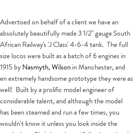
Advertised on behalf of a client we have an
absolutely beautifully made 3 1/2" gauge South
African Railway's 'J Class' 4-6-4 tank. The full
size locos were built as a batch of 6 engines in
1915 by
Nasmyth, Wilson
in Manchester, and
en extremely handsome prototype they were as
well! Built by a prolific model engineer of
considerable talent, and although the model
has been steamed and run a few times, you
wouldn't know it unless you look inside the