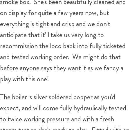
smoke box. She's been beautifully cleaned and
on display for quite a few years now, but
everything is tight and crisp and we don't
anticipate that it'll take us very long to
recommission the loco back into fully ticketed
and tested working order. We might do that
before anyone says they want it as we fancy a
play with this one!
The boiler is silver soldered copper as you'd
expect, and will come fully hydraulically tested
to twice working pressure and with a fresh
steam test so she's ready to play. Fitted with an