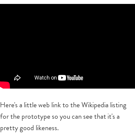
Here's a little web link to the Wikipedia listing
for the prototype so you can see that it's a
pretty good likeness.