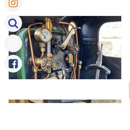
Tweet
Share
Share
Pin