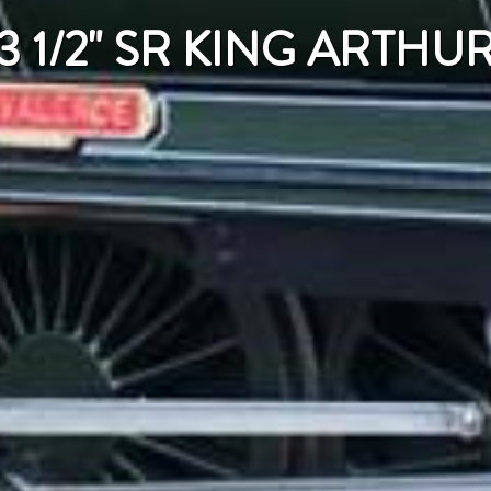
3 1/2" SR KING ARTHU