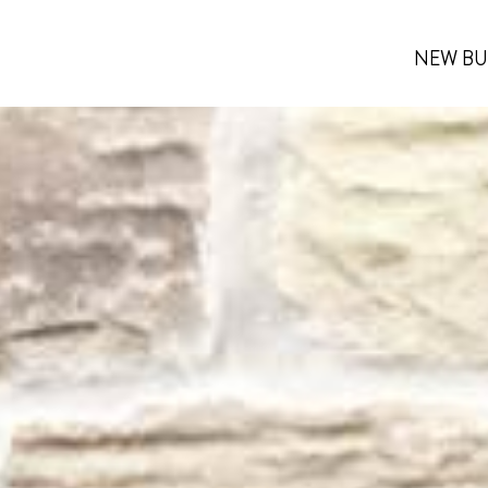
NEW BU