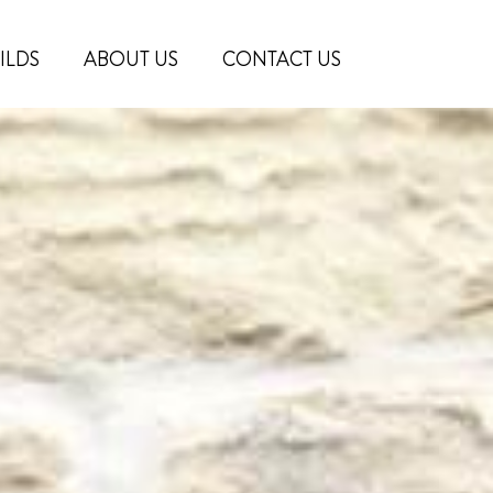
ILDS
ABOUT US
CONTACT US