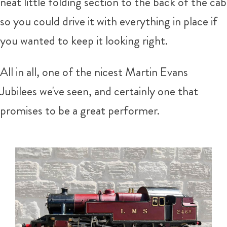
neat little folding section to the back of the cab
so you could drive it with everything in place if
you wanted to keep it looking right.
All in all, one of the nicest Martin Evans
Jubilees we've seen, and certainly one that
promises to be a great performer.