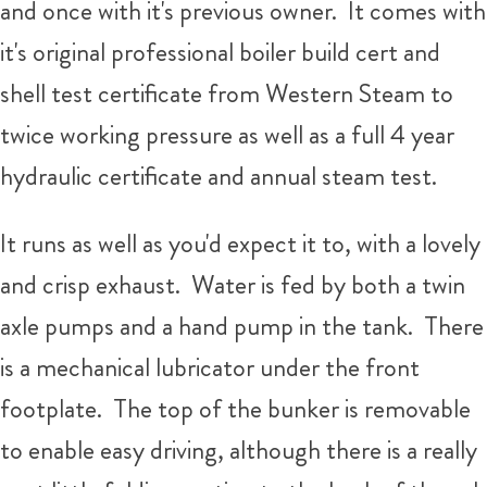
and once with it's previous owner. It comes with
it's original professional boiler build cert and
shell test certificate from Western Steam to
twice working pressure as well as a full 4 year
hydraulic certificate and annual steam test.
It runs as well as you'd expect it to, with a lovely
and crisp exhaust. Water is fed by both a twin
axle pumps and a hand pump in the tank. There
is a mechanical lubricator under the front
footplate. The top of the bunker is removable
to enable easy driving, although there is a really