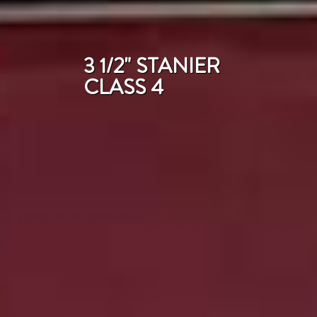
3 1/2" STANIER
CLASS 4