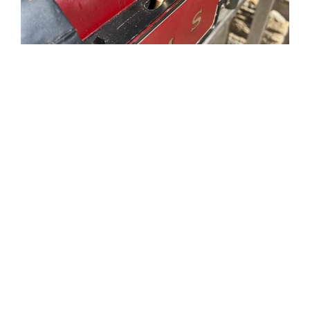
Tweet
Share
Share
Pin