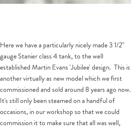
Here we have a particularly nicely made 3 1/2"
gauge Stanier class 4 tank, to the well
established Martin Evans 'Jubilee' design. This is
another virtually as new model which we first
commissioned and sold around 8 years ago now.
It's still only been steamed on a handful of
occasions, in our workshop so that we could
commission it to make sure that all was well,