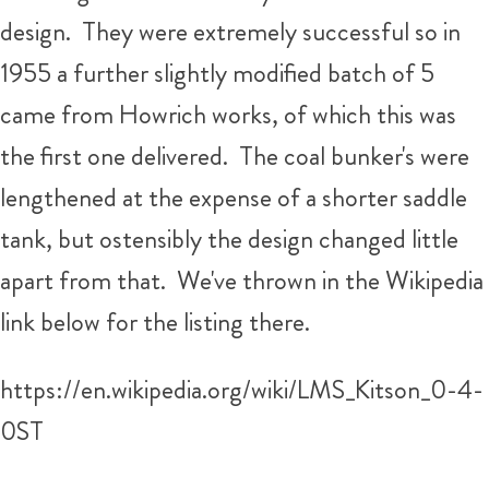
design. They were extremely successful so in
1955 a further slightly modified batch of 5
came from Howrich works, of which this was
the first one delivered. The coal bunker's were
lengthened at the expense of a shorter saddle
tank, but ostensibly the design changed little
apart from that. We've thrown in the Wikipedia
link below for the listing there.
https://en.wikipedia.org/wiki/LMS_Kitson_0-4-
0ST