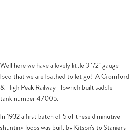
Well here we have a lovely little 3 1/2" gauge
loco that we are loathed to let go! A Cromford
& High Peak Railway Howrich built saddle
tank number 47005.
In 1932 a first batch of 5 of these diminutive
shunting locos was built by Kitson's to Stanier's