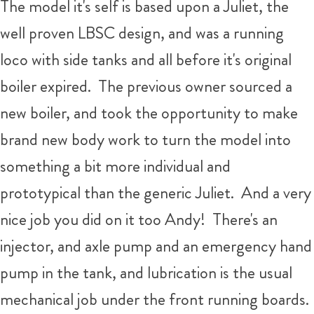
The model it's self is based upon a Juliet, the
well proven LBSC design, and was a running
loco with side tanks and all before it's original
boiler expired. The previous owner sourced a
new boiler, and took the opportunity to make
brand new body work to turn the model into
something a bit more individual and
prototypical than the generic Juliet. And a very
nice job you did on it too Andy! There's an
injector, and axle pump and an emergency hand
pump in the tank, and lubrication is the usual
mechanical job under the front running boards.