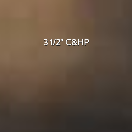
3 1/2" C&HP