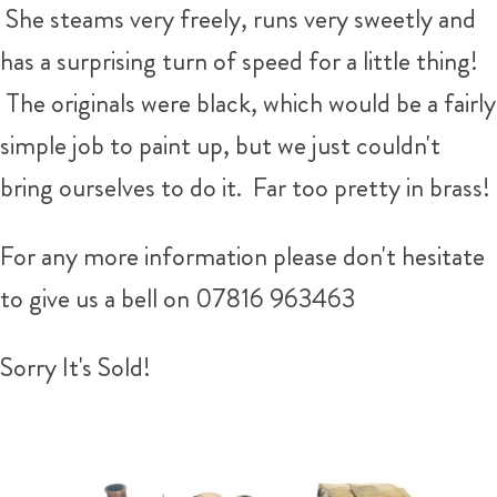
She steams very freely, runs very sweetly and
has a surprising turn of speed for a little thing!
The originals were black, which would be a fairly
simple job to paint up, but we just couldn't
bring ourselves to do it. Far too pretty in brass!
For any more information please don't hesitate
to give us a bell on 07816 963463
Sorry It's Sold!