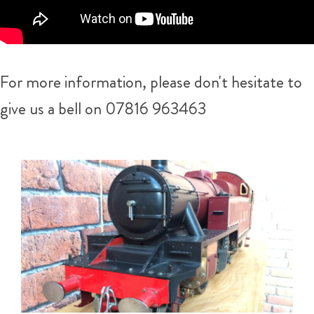
For more information, please don't hesitate to
give us a bell on 07816 963463