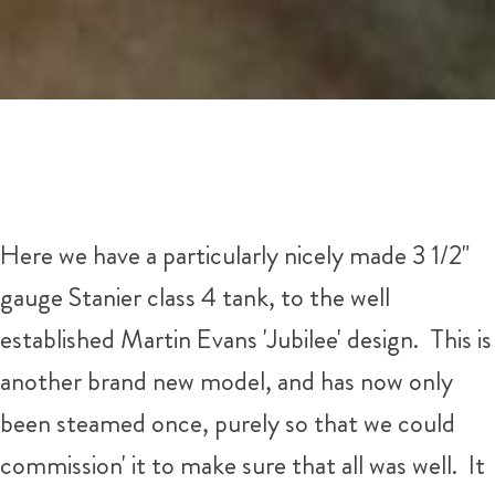
Here we have a particularly nicely made 3 1/2"
gauge Stanier class 4 tank, to the well
established Martin Evans 'Jubilee' design. This is
another brand new model, and has now only
been steamed once, purely so that we could
commission' it to make sure that all was well. It