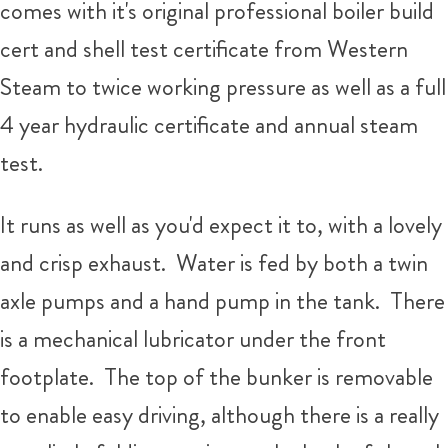
comes with it's original professional boiler build
cert and shell test certificate from Western
Steam to twice working pressure as well as a full
4 year hydraulic certificate and annual steam
test.
It runs as well as you'd expect it to, with a lovely
and crisp exhaust. Water is fed by both a twin
axle pumps and a hand pump in the tank. There
is a mechanical lubricator under the front
footplate. The top of the bunker is removable
to enable easy driving, although there is a really