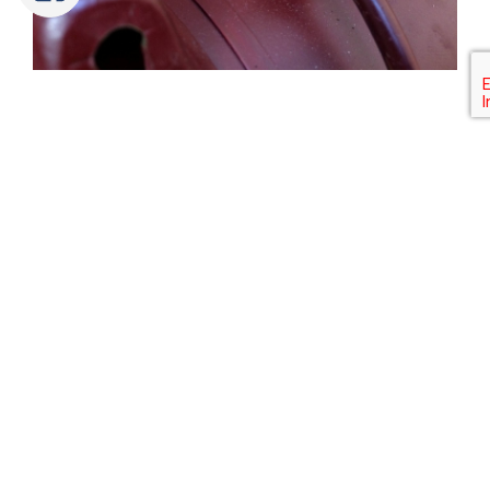
Tweet
Share
Share
Pin