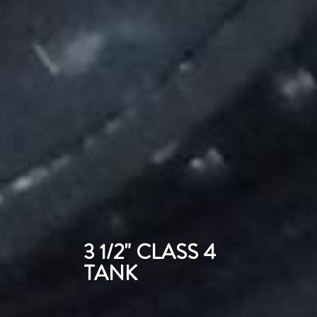
3 1/2" CLASS 4
TANK