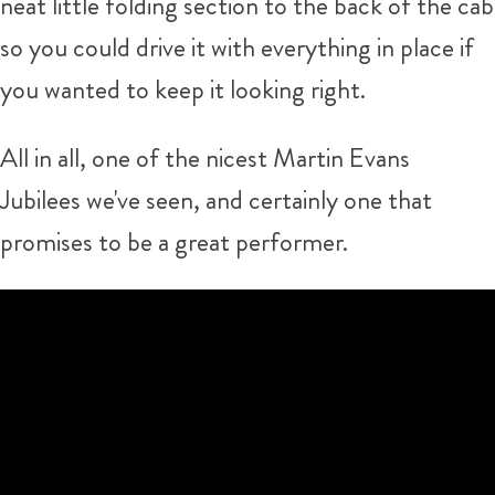
neat little folding section to the back of the cab
so you could drive it with everything in place if
you wanted to keep it looking right.
All in all, one of the nicest Martin Evans
Jubilees we've seen, and certainly one that
promises to be a great performer.