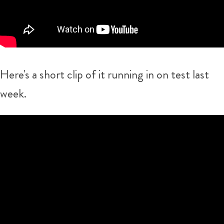
Here's a short clip of it running in on test last
week.