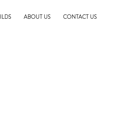
ILDS
ABOUT US
CONTACT US