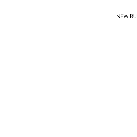
NEW BU