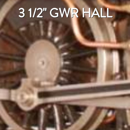
3 1/2" GWR HALL