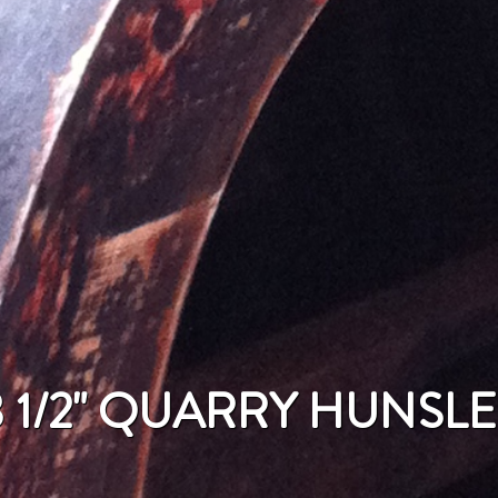
3 1/2" QUARRY HUNSLE