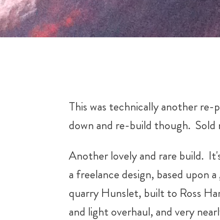
This was technically another re-pa
down and re-build though. Sold 
Another lovely and rare build. It
a freelance design, based upon a 
quarry Hunslet, built to Ross Harr
and light overhaul, and very nearl