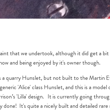
int that we undertook, although it did get a bit 
now and being enjoyed by it's owner though.
's a quarry Hunslet, but not built to the Martin
generic 'Alice' class Hunslet, and this is a model
ison’s 'Lilla' design. It is currently going throu
y done! It's quite a nicely built and detailed rare