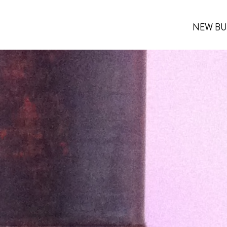
NEW BU