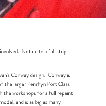
involved. Not quite a full strip
 Evan's Conway design. Conway is
 of the larger Penrhyn Port Class
gh the workshops for a full repaint
 model, and is as big as many