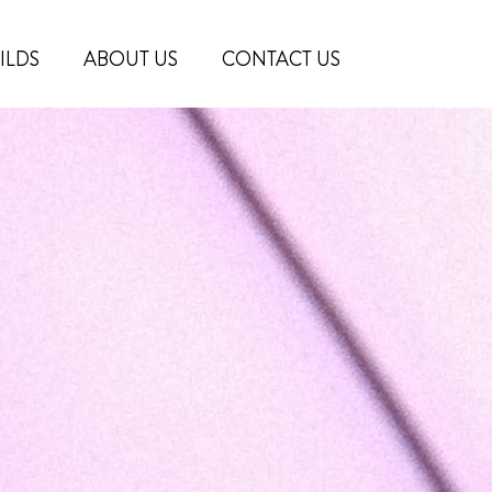
ILDS
ABOUT US
CONTACT US