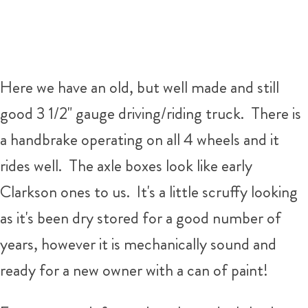
Here we have an old, but well made and still
good 3 1/2" gauge driving/riding truck. There is
a handbrake operating on all 4 wheels and it
rides well. The axle boxes look like early
Clarkson ones to us. It's a little scruffy looking
as it's been dry stored for a good number of
years, however it is mechanically sound and
ready for a new owner with a can of paint!