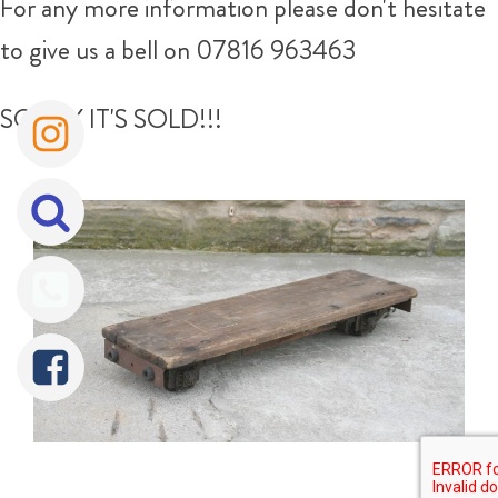
For any more information please don't hesitate
to give us a bell on 07816 963463
SORRY IT'S SOLD!!!