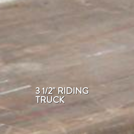
3 1/2" RIDING
TRUCK