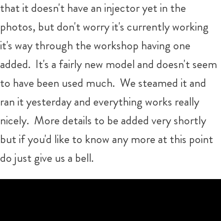
that it doesn't have an injector yet in the
photos, but don't worry it's currently working
it's way through the workshop having one
added. It's a fairly new model and doesn't seem
to have been used much. We steamed it and
ran it yesterday and everything works really
nicely. More details to be added very shortly
but if you'd like to know any more at this point
do just give us a bell.