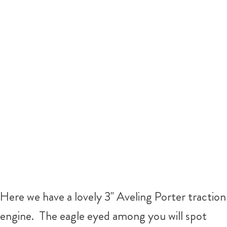
Here we have a lovely 3" Aveling Porter traction
engine. The eagle eyed among you will spot