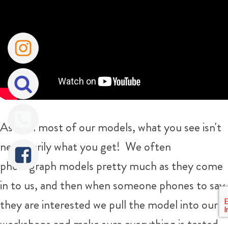
As with most of our models, what you see isn't
necessarily what you get!
We often
photograph models pretty much as they come
in to us, and then when someone phones to say
they are interested we pull the model into our
workshops and make sure everything is tested,