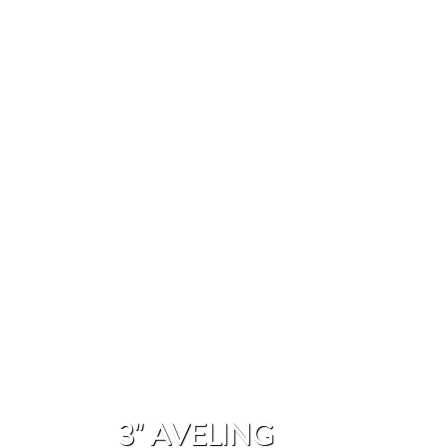
3" AVELING