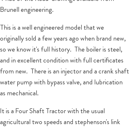
Brunell engineering.
This is a well engineered model that we
originally sold a few years ago when brand new,
so we know it's full history. The boiler is steel,
and in excellent condition with full certificates
from new. There is an injector and a crank shaft
water pump with bypass valve, and lubrication
as mechanical.
It is a Four Shaft Tractor with the usual
agricultural two speeds and stephenson's link