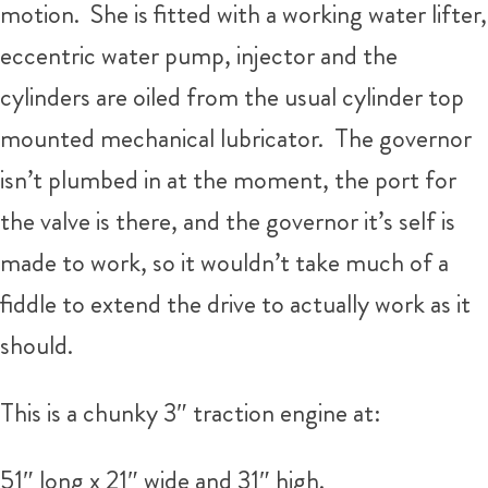
motion. She is fitted with a working water lifter,
eccentric water pump, injector and the
cylinders are oiled from the usual cylinder top
mounted mechanical lubricator. The governor
isn’t plumbed in at the moment, the port for
the valve is there, and the governor it’s self is
made to work, so it wouldn’t take much of a
fiddle to extend the drive to actually work as it
should.
This is a chunky 3″ traction engine at:
51″ long x 21″ wide and 31″ high.