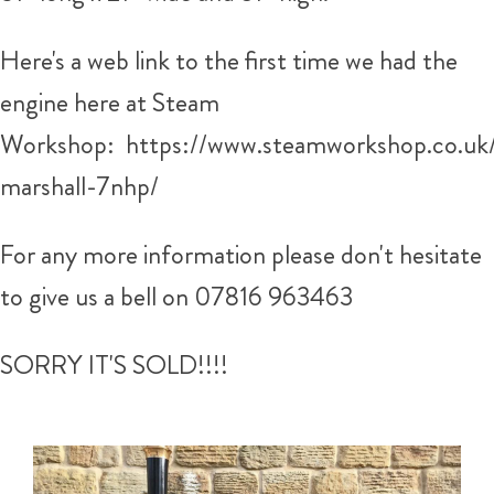
Here's a web link to the first time we had the
engine here at Steam
Workshop: https://www.steamworkshop.co.uk/
marshall-7nhp/
For any more information please don't hesitate
to give us a bell on 07816 963463
SORRY IT'S SOLD!!!!