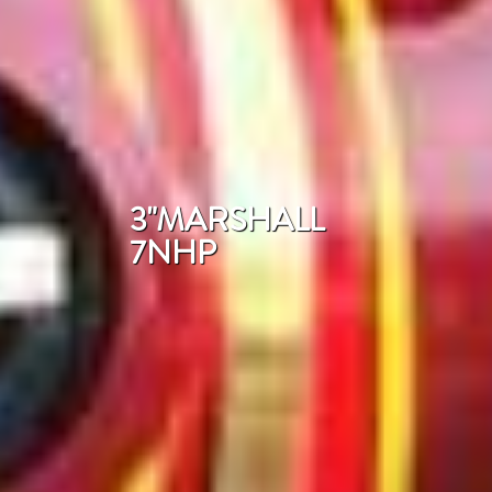
3"MARSHALL
7NHP