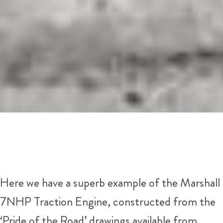
Here we have a superb example of the Marshall
7NHP Traction Engine, constructed from the
‘Pride of the Road’ drawings available from