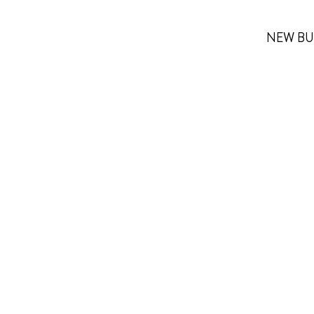
NEW BU