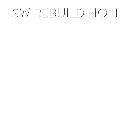
SW REBUILD NO.11