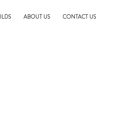
ILDS
ABOUT US
CONTACT US