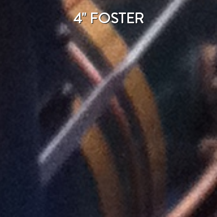
4" FOSTER