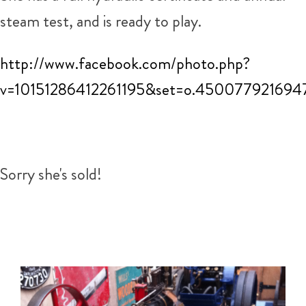
steam test, and is ready to play.
http://www.facebook.com/photo.php?
v=10151286412261195&set=o.450077921694
Sorry she's sold!