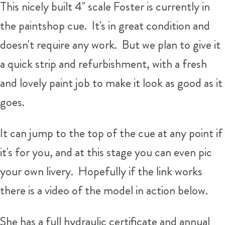
This nicely built 4" scale Foster is currently in
the paintshop cue. It's in great condition and
doesn't require any work. But we plan to give it
a quick strip and refurbishment, with a fresh
and lovely paint job to make it look as good as it
goes.
It can jump to the top of the cue at any point if
it's for you, and at this stage you can even pic
your own livery. Hopefully if the link works
there is a video of the model in action below.
She has a full hydraulic certificate and annual