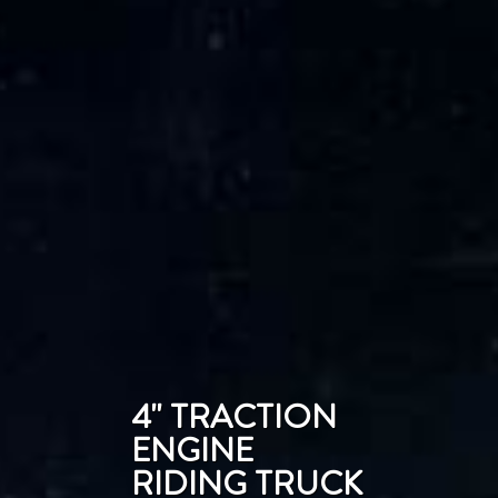
4'' TRACTION
ENGINE
RIDING TRUCK