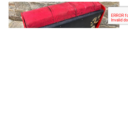
Tweet
Share
Share
Pin