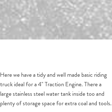
Here we have a tidy and well made basic riding
truck ideal for a 4" Traction Engine. There a
large stainless steel water tank inside too and
plenty of storage space for extra coal and tools.