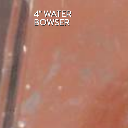
4" WATER
BOWSER