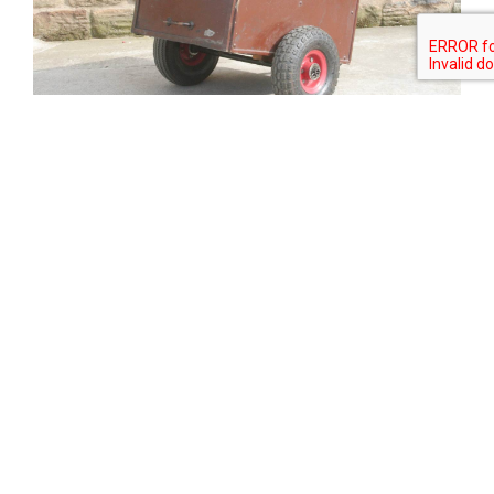
Tweet
Share
Share