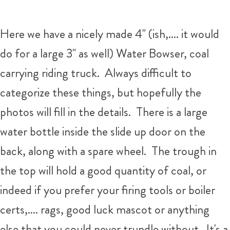
Here we have a nicely made 4" (ish,.... it would
do for a large 3" as well) Water Bowser, coal
carrying riding truck. Always difficult to
categorize these things, but hopefully the
photos will fill in the details. There is a large
water bottle inside the slide up door on the
back, along with a spare wheel. The trough in
the top will hold a good quantity of coal, or
indeed if you prefer your firing tools or boiler
certs,.... rags, good luck mascot or anything
else that you could never trundle without. It's a