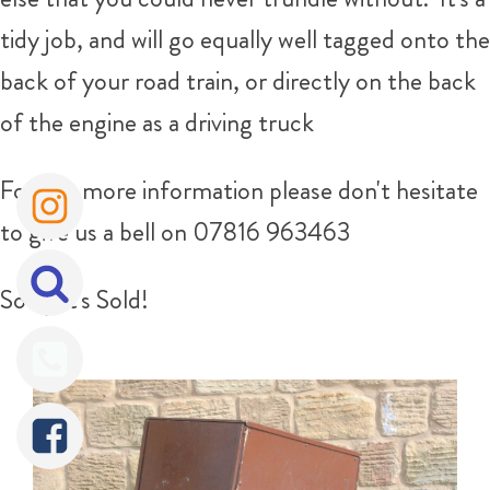
tidy job, and will go equally well tagged onto the
back of your road train, or directly on the back
of the engine as a driving truck
For any more information please don't hesitate
to give us a bell on 07816 963463
Sorry It's Sold!