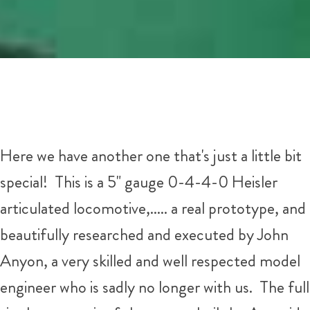
Here we have another one that's just a little bit
special! This is a 5" gauge 0-4-4-0 Heisler
articulated locomotive,..... a real prototype, and
beautifully researched and executed by John
Anyon, a very skilled and well respected model
engineer who is sadly no longer with us. The full