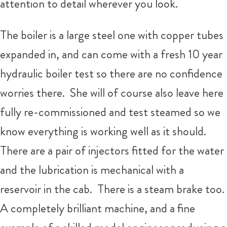
attention to detail wherever you look.
The boiler is a large steel one with copper tubes
expanded in, and can come with a fresh 10 year
hydraulic boiler test so there are no confidence
worries there. She will of course also leave here
fully re-commissioned and test steamed so we
know everything is working well as it should.
There are a pair of injectors fitted for the water
and the lubrication is mechanical with a
reservoir in the cab. There is a steam brake too.
A completely brilliant machine, and a fine