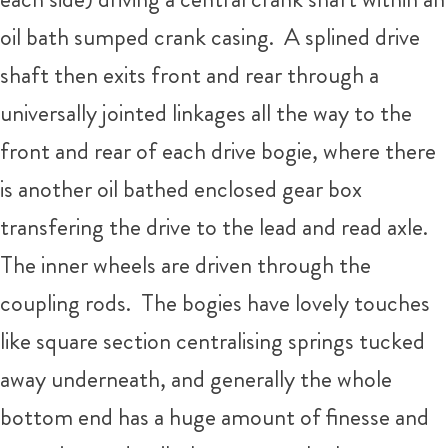
oil bath sumped crank casing. A splined drive
shaft then exits front and rear through a
universally jointed linkages all the way to the
front and rear of each drive bogie, where there
is another oil bathed enclosed gear box
transfering the drive to the lead and read axle.
The inner wheels are driven through the
coupling rods. The bogies have lovely touches
like square section centralising springs tucked
away underneath, and generally the whole
bottom end has a huge amount of finesse and