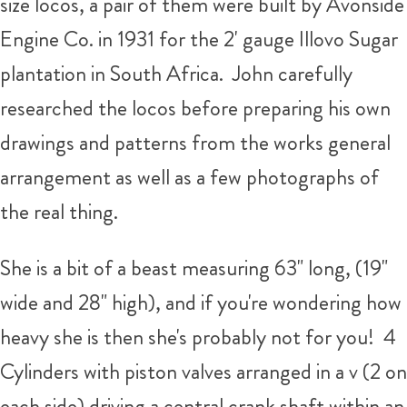
size locos, a pair of them were built by Avonside
Engine Co. in 1931 for the 2' gauge Illovo Sugar
plantation in South Africa. John carefully
researched the locos before preparing his own
drawings and patterns from the works general
arrangement as well as a few photographs of
the real thing.
She is a bit of a beast measuring 63" long, (19"
wide and 28" high), and if you're wondering how
heavy she is then she's probably not for you! 4
Cylinders with piston valves arranged in a v (2 on
each side) driving a central crank shaft within an