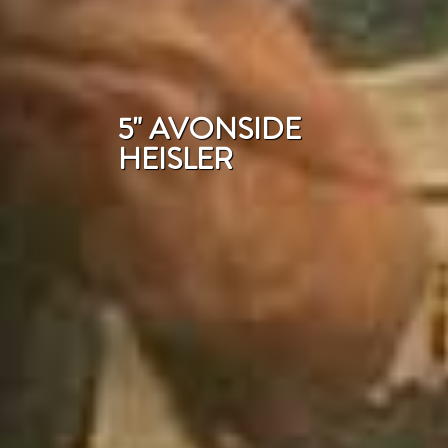
5" AVONSIDE
HEISLER