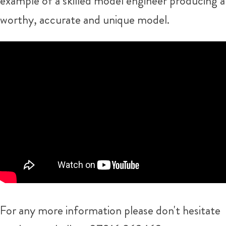
example of a skilled model engineer producing a
worthy, accurate and unique model.
For any more information please don't hesitate