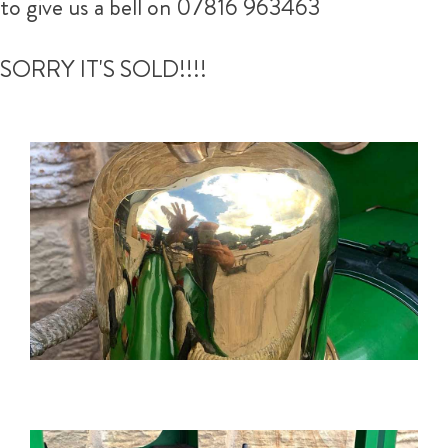
to give us a bell on 07816 963463
SORRY IT'S SOLD!!!!