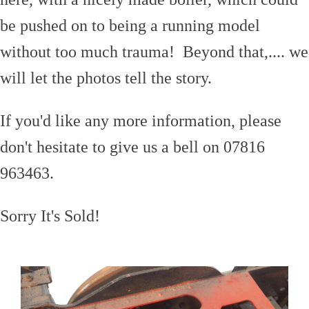
be pushed on to being a running model
without too much trauma! Beyond that,.... we
will let the photos tell the story.
If you'd like any more information, please
don't hesitate to give us a bell on 07816
963463.
Sorry It's Sold!