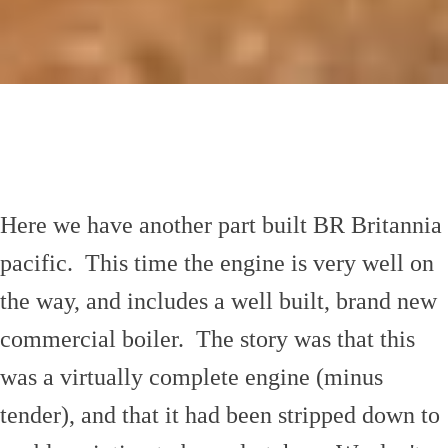
Here we have another part built BR Britannia
pacific. This time the engine is very well on
the way, and includes a well built, brand new
commercial boiler. The story was that this
was a virtually complete engine (minus
tender), and that it had been stripped down to