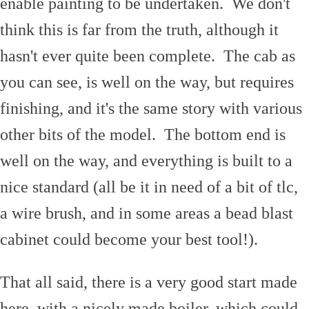
enable painting to be undertaken. We don't
think this is far from the truth, although it
hasn't ever quite been complete. The cab as
you can see, is well on the way, but requires
finishing, and it's the same story with various
other bits of the model. The bottom end is
well on the way, and everything is built to a
nice standard (all be it in need of a bit of tlc,
a wire brush, and in some areas a bead blast
cabinet could become your best tool!).
That all said, there is a very good start made
here, with a nicely made boiler, which could