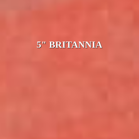
5" BRITANNIA