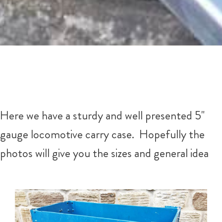
Here we have a sturdy and well presented 5"
gauge locomotive carry case. Hopefully the
photos will give you the sizes and general idea