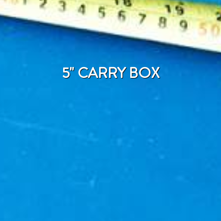
5" CARRY BOX