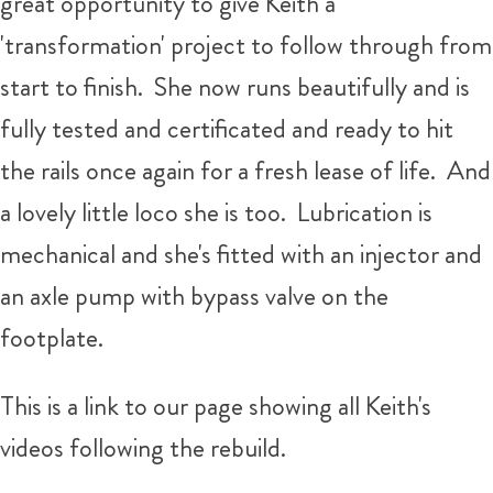
great opportunity to give Keith a
'transformation' project to follow through from
start to finish. She now runs beautifully and is
fully tested and certificated and ready to hit
the rails once again for a fresh lease of life. And
a lovely little loco she is too. Lubrication is
mechanical and she's fitted with an injector and
an axle pump with bypass valve on the
footplate.
This is a link to our page showing all Keith's
videos following the rebuild.