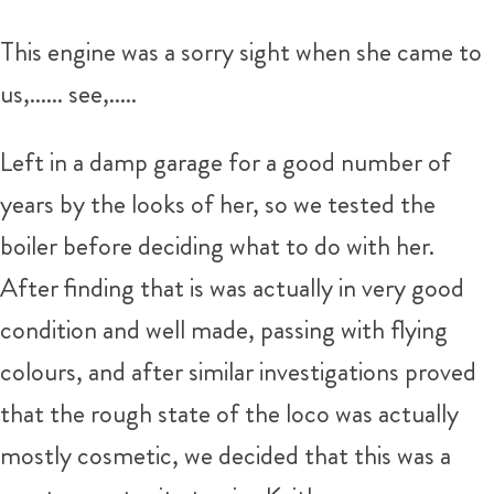
This engine was a sorry sight when she came to
us,...... see,.....
Left in a damp garage for a good number of
years by the looks of her, so we tested the
boiler before deciding what to do with her.
After finding that is was actually in very good
condition and well made, passing with flying
colours, and after similar investigations proved
that the rough state of the loco was actually
mostly cosmetic, we decided that this was a