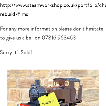
http://www.steamworkshop.co.uk/portfolio/ch
rebuild-films
For any more information please don't hesitate
to give us a bell on 07816 963463
Sorry It's Sold!