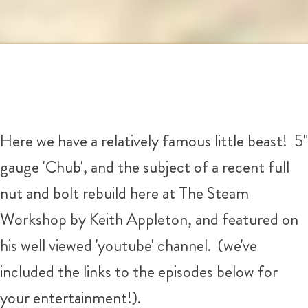
Here we have a relatively famous little beast! 5"
gauge 'Chub', and the subject of a recent full
nut and bolt rebuild here at The Steam
Workshop by Keith Appleton, and featured on
his well viewed 'youtube' channel. (we've
included the links to the episodes below for
your entertainment!).