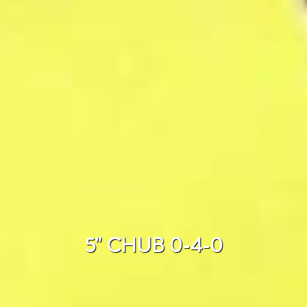
5" CHUB 0-4-0