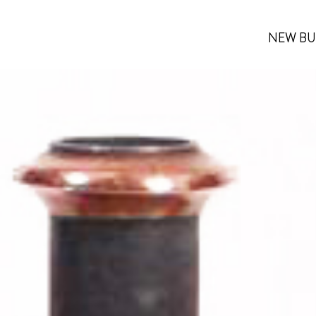
NEW BU