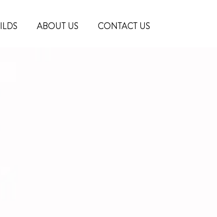
ILDS
ABOUT US
CONTACT US