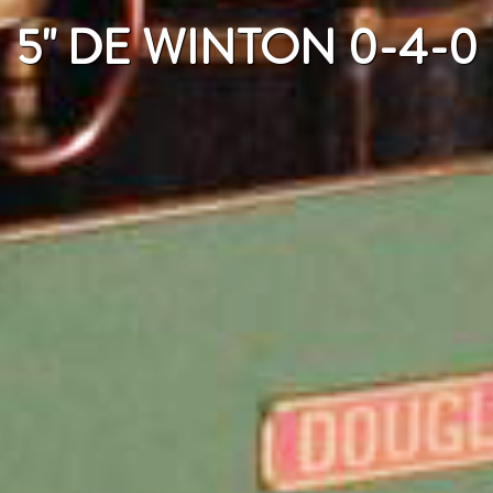
5" DE WINTON 0-4-0