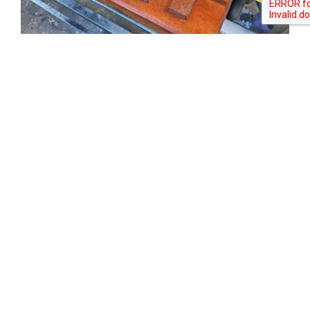
Tweet
Share
Share