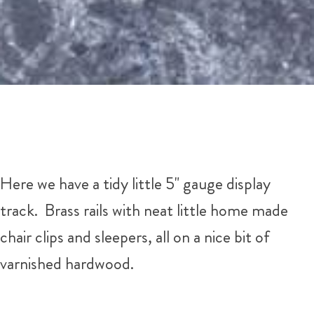
Here we have a tidy little 5" gauge display
track. Brass rails with neat little home made
chair clips and sleepers, all on a nice bit of
varnished hardwood.