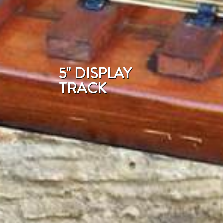
5" DISPLAY
TRACK