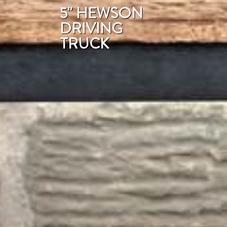
5'' HEWSON
DRIVING
TRUCK