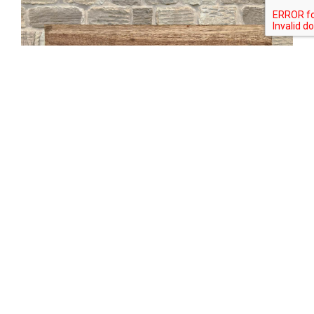
Tweet
Share
Share
Pin