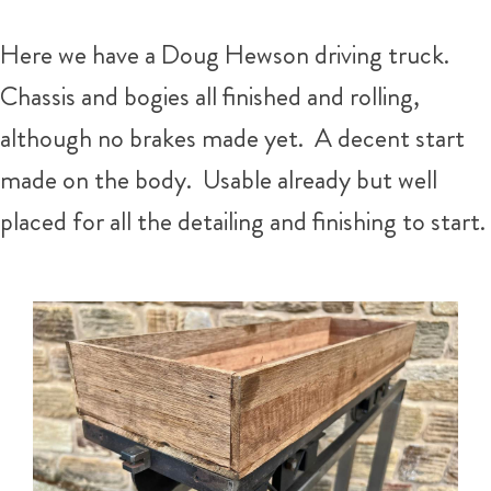
Here we have a Doug Hewson driving truck.
Chassis and bogies all finished and rolling,
although no brakes made yet. A decent start
made on the body. Usable already but well
placed for all the detailing and finishing to start.