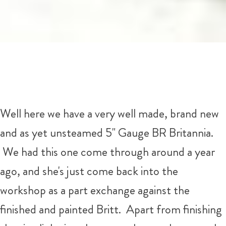
Well here we have a very well made, brand new
and as yet unsteamed 5" Gauge BR Britannia.
We had this one come through around a year
ago, and she's just come back into the
workshop as a part exchange against the
finished and painted Britt. Apart from finishing