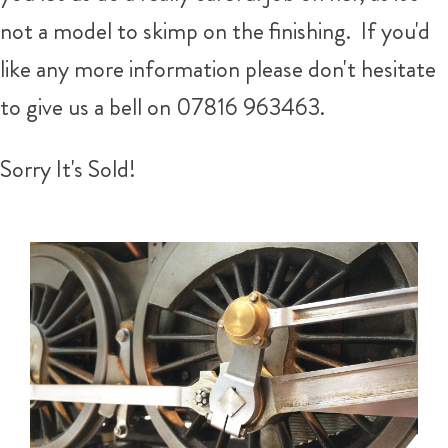
not a model to skimp on the finishing. If you'd
like any more information please don't hesitate
to give us a bell on 07816 963463.
Sorry It's Sold!