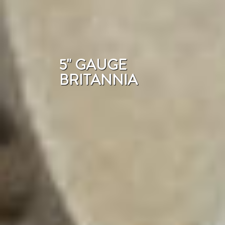
5" GAUGE
BRITANNIA