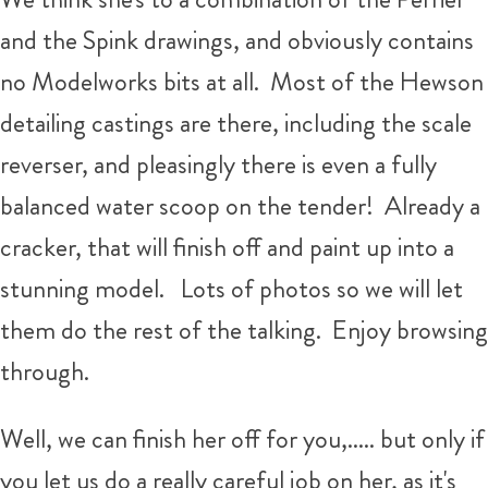
and the Spink drawings, and obviously contains
no Modelworks bits at all. Most of the Hewson
detailing castings are there, including the scale
reverser, and pleasingly there is even a fully
balanced water scoop on the tender! Already a
cracker, that will finish off and paint up into a
stunning model. Lots of photos so we will let
them do the rest of the talking. Enjoy browsing
through.
Well, we can finish her off for you,..... but only if
you let us do a really careful job on her, as it's