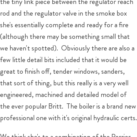
the tiny link piece between the regulator reach
rod and the regulator valve in the smoke box
she's essentially complete and ready for a fire
(although there may be something small that
we haven't spotted). Obviously there are also a
few little detail bits included that it would be
great to finish off, tender windows, sanders,
that sort of thing, but this really is a very well
engineered, machined and detailed model of
the ever popular Britt. The boiler is a brand new
professional one with it's original hydraulic certs.
We think she's to a combination of the Perrier