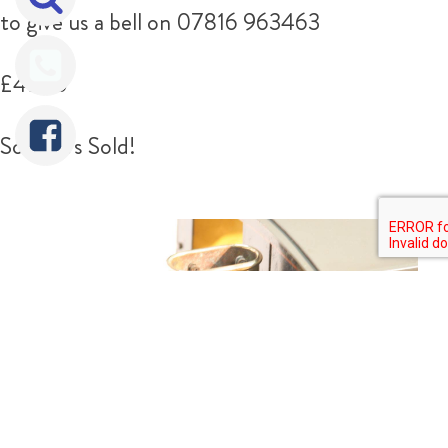
to give us a bell on 07816 963463
£4750
Sorry It's Sold!
Tweet
Share
Share