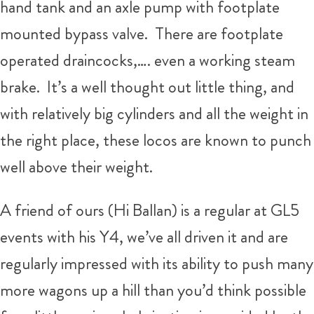
hand tank and an axle pump with footplate
mounted bypass valve. There are footplate
operated draincocks,…. even a working steam
brake. It’s a well thought out little thing, and
with relatively big cylinders and all the weight in
the right place, these locos are known to punch
well above their weight.
A friend of ours (Hi Ballan) is a regular at GL5
events with his Y4, we’ve all driven it and are
regularly impressed with its ability to push many
more wagons up a hill than you’d think possible