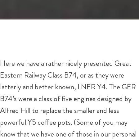
Here we have a rather nicely presented Great
Eastern Railway Class B74, or as they were
latterly and better known, LNER Y4. The GER
B74’s were a class of five engines designed by
Alfred Hill to replace the smaller and less
powerful Y5 coffee pots. (Some of you may
know that we have one of those in our personal