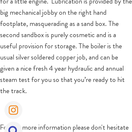
for a little engine. Lubrication is provided by the
big mechanical jobby on the right hand
footplate, masquerading as a sand box. The
second sandbox is purely cosmetic and is a
useful provision for storage. The boiler is the
usual silver soldered copper job, and can be
given a nice fresh 4 year hydraulic and annual
steam test for you so that you’re ready to hit
the track.
For any more information please don't hesitate