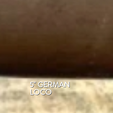
5" GERMAN
LOCO