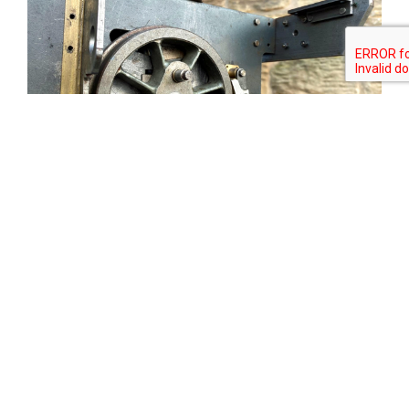
Tweet
Share
Share