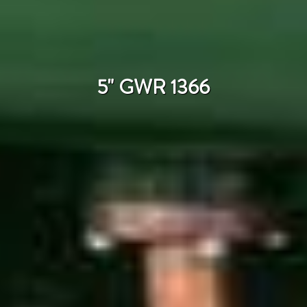
5" GWR 1366