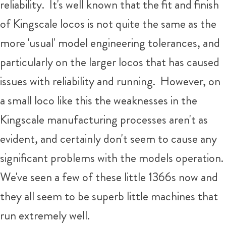
reliability. It's well known that the fit and finish
of Kingscale locos is not quite the same as the
more 'usual' model engineering tolerances, and
particularly on the larger locos that has caused
issues with reliability and running. However, on
a small loco like this the weaknesses in the
Kingscale manufacturing processes aren't as
evident, and certainly don't seem to cause any
significant problems with the models operation.
We've seen a few of these little 1366s now and
they all seem to be superb little machines that
run extremely well.