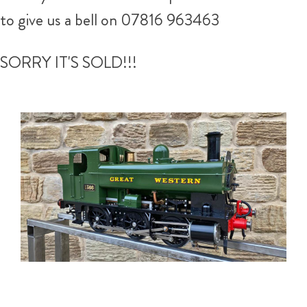
to give us a bell on
07816 963463
SORRY IT'S SOLD!!!