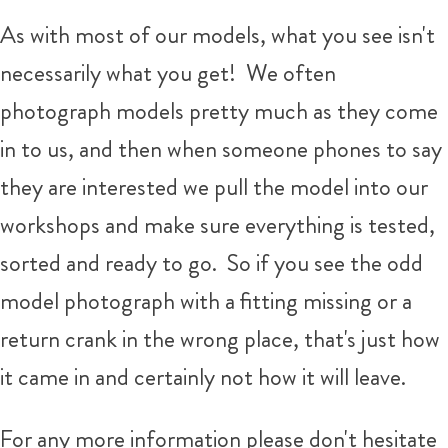
As with most of our models, what you see isn't
necessarily what you get!
We often
photograph models pretty much as they come
in to us, and then when someone phones to say
they are interested we pull the model into our
workshops and make sure everything is tested,
sorted and ready to go. So if you see the odd
model photograph with a fitting missing or a
return crank in the wrong place, that's just how
it came in and certainly not how it will leave.
For any more information please don't hesitate