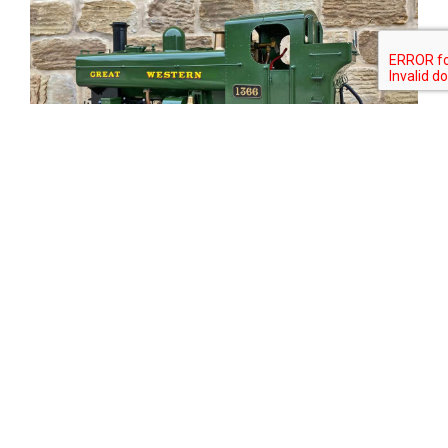
Tweet
Share
Share