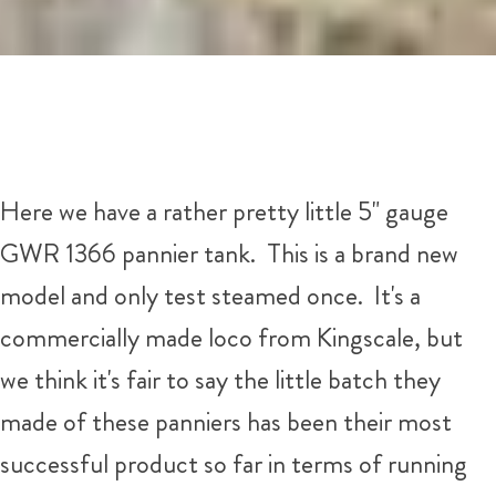
Here we have a rather pretty little 5" gauge
GWR 1366 pannier tank. This is a brand new
model and only test steamed once. It's a
commercially made loco from Kingscale, but
we think it's fair to say the little batch they
made of these panniers has been their most
successful product so far in terms of running