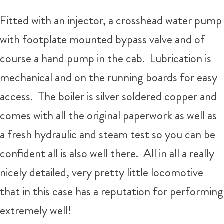
Fitted with an injector, a crosshead water pump
with footplate mounted bypass valve and of
course a hand pump in the cab. Lubrication is
mechanical and on the running boards for easy
access. The boiler is silver soldered copper and
comes with all the original paperwork as well as
a fresh hydraulic and steam test so you can be
confident all is also well there. All in all a really
nicely detailed, very pretty little locomotive
that in this case has a reputation for performing
extremely well!