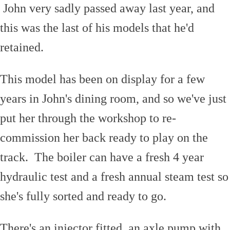
John very sadly passed away last year, and
this was the last of his models that he'd
retained.
This model has been on display for a few
years in John's dining room, and so we've just
put her through the workshop to re-
commission her back ready to play on the
track. The boiler can have a fresh 4 year
hydraulic test and a fresh annual steam test so
she's fully sorted and ready to go.
There's an injector fitted, an axle pump with