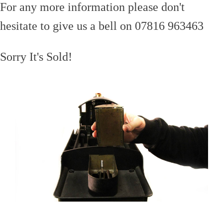
For any more information please don't
hesitate to give us a bell on 07816 963463
Sorry It's Sold!