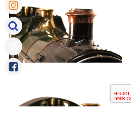
Tweet
Share
Share