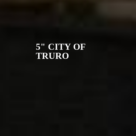
5" CITY OF
TRURO