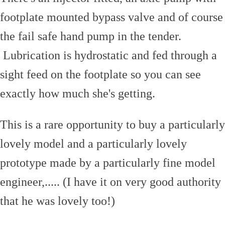
footplate mounted bypass valve and of course
the fail safe hand pump in the tender.
Lubrication is hydrostatic and fed through a
sight feed on the footplate so you can see
exactly how much she's getting.
This is a rare opportunity to buy a particularly
lovely model and a particularly lovely
prototype made by a particularly fine model
engineer,..... (I have it on very good authority
that he was lovely too!)