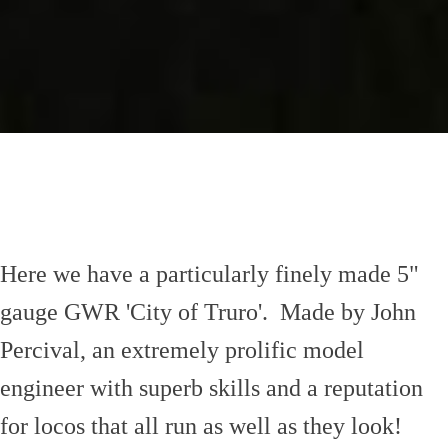
Here we have a particularly finely made 5"
gauge GWR 'City of Truro'. Made by John
Percival, an extremely prolific model
engineer with superb skills and a reputation
for locos that all run as well as they look!