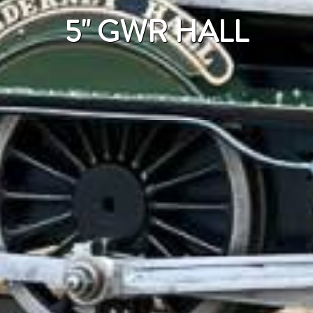
5" GWR HALL