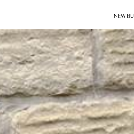
NEW BU