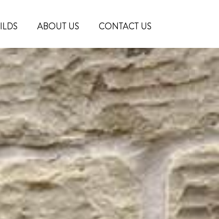
ILDS
ABOUT US
CONTACT US