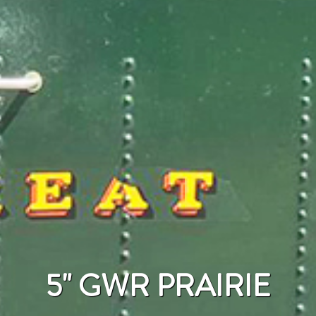
5" GWR PRAIRIE