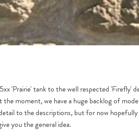
 'Prairie' tank to the well respected 'Firefly' 
at the moment, we have a huge backlog of models t
tail to the descriptions, but for now hopefully t
ive you the general idea.