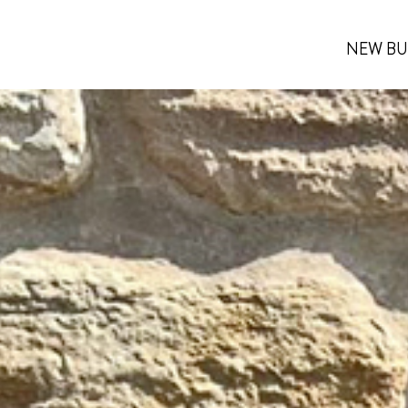
NEW BU