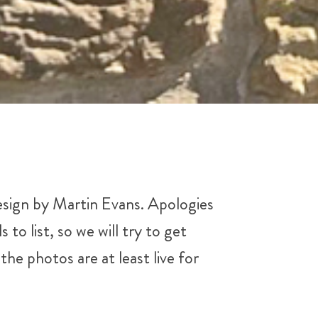
design by Martin Evans. Apologies
o list, so we will try to get
he photos are at least live for