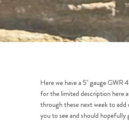
Here we have a 5" gauge GWR 45xx
for the limited description here 
through these next week to add de
you to see and should hopefully g