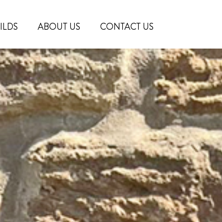
ILDS
ABOUT US
CONTACT US