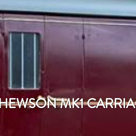
' HEWSON MK1 CARRI