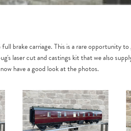
ull brake carriage. This is a rare opportunity 
g's laser cut and castings kit that we also sup
r now have a good look at the photos.