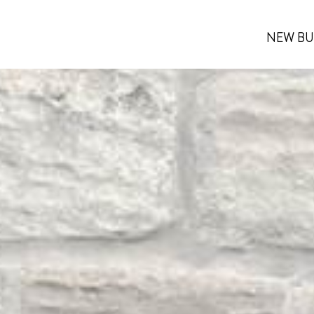
NEW BU