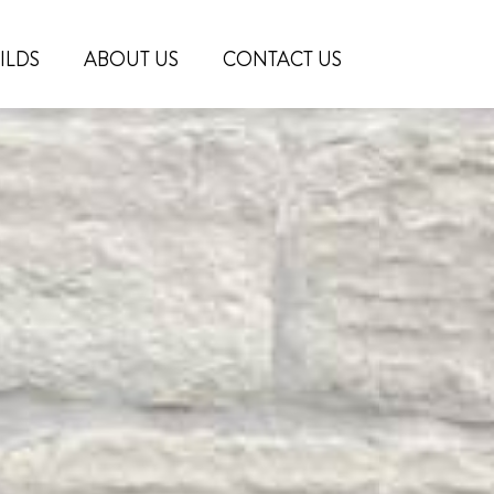
ILDS
ABOUT US
CONTACT US