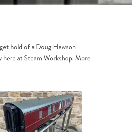
to get hold of a Doug Hewson
ply here at Steam Workshop. More