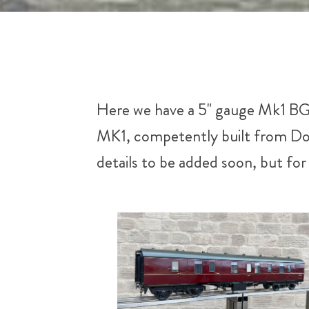
Here we have a 5" gauge Mk1 BG f
MK1, competently built from Dou
details to be added soon, but fo