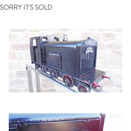
SORRY IT'S SOLD