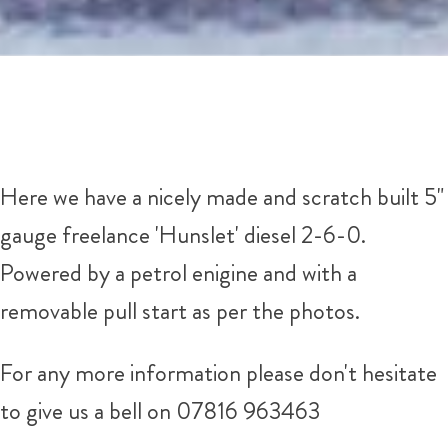
Here we have a nicely made and scratch built 5"
gauge freelance 'Hunslet' diesel 2-6-0.
Powered by a petrol enigine and with a
removable pull start as per the photos.
For any more information please don't hesitate
to give us a bell on 07816 963463