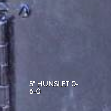
5" HUNSLET 0-
6-0