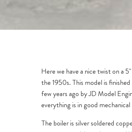
Here we have a nice twist on a 
the 1950s. This model is finished 
few years ago by JD Model Engine
everything is in good mechanical 
The boiler is silver soldered copp