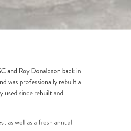
BSC and Roy Donaldson back in
nd was professionally rebuilt a
y used since rebuilt and
st as well as a fresh annual