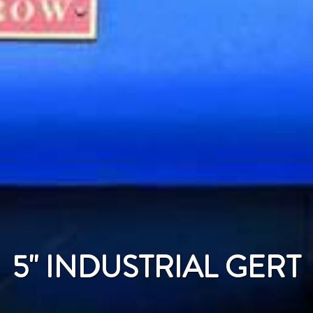
5'' INDUSTRIAL GERT