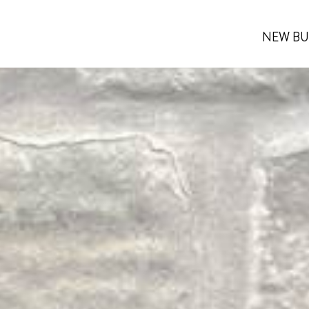
NEW BU