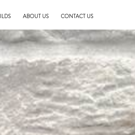
ILDS
ABOUT US
CONTACT US