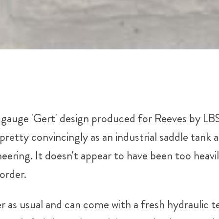
5" gauge 'Gert' design produced for Reeves by L
pretty convincingly as an industrial saddle tank a
ering. It doesn't appear to have been too heavil
order.
er as usual and can come with a fresh hydraulic te