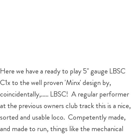
Here we have a ready to play 5" gauge LBSC
C1x to the well proven 'Minx' design by,
coincidentally,..... LBSC! A regular performer
at the previous owners club track this is a nice,
sorted and usable loco. Competently made,
and made to run, things like the mechanical