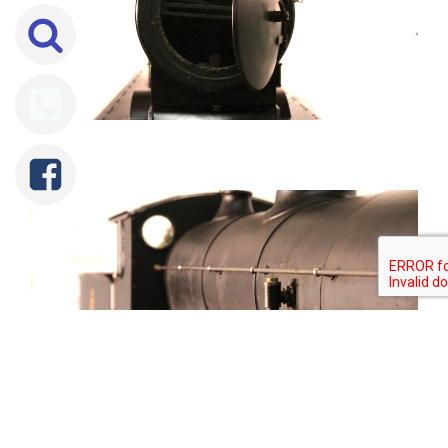
Tweet
Share
Share