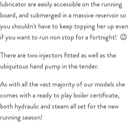
lubricator are easily accessible on the running
board, and submerged in a massive reservoir so
you shouldn't have to keep topping her up even
if you want to run non stop for a fortnight! 😉
There are two injectors fitted as well as the
ubiquitous hand pump in the tender.
As with all the vast majority of our models she
comes with a ready to play boiler certificate,
both hydraulic and steam all set for the new
running season!