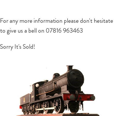
For any more information please don't hesitate
to give us a bell on 07816 963463
Sorry It's Sold!