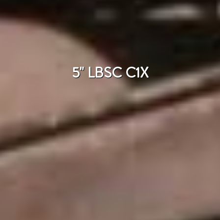
5" LBSC C1X