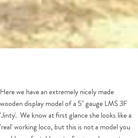
Here we have an extremely nicely made
wooden display model of a 5" gauge LMS 3F
'Jinty'. We know at first glance she looks like a
'real' working loco, but this is not a model you