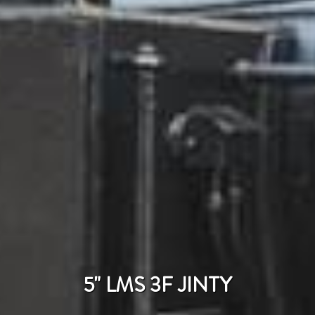
5" LMS 3F JINTY