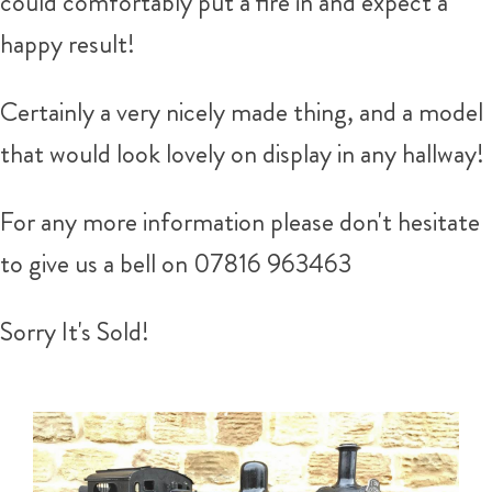
could comfortably put a fire in and expect a
happy result!
Certainly a very nicely made thing, and a model
that would look lovely on display in any hallway!
For any more information please don't hesitate
to give us a bell on 07816 963463
Sorry It's Sold!