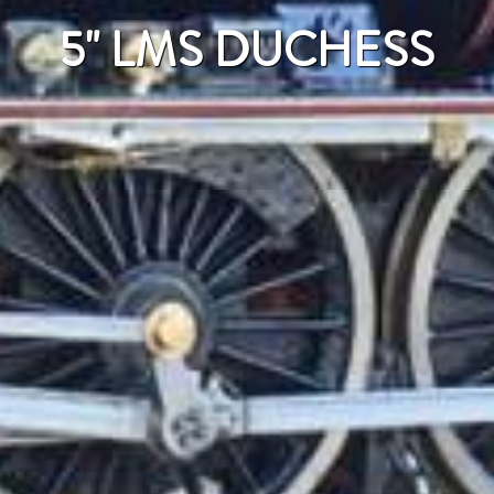
5" LMS DUCHESS