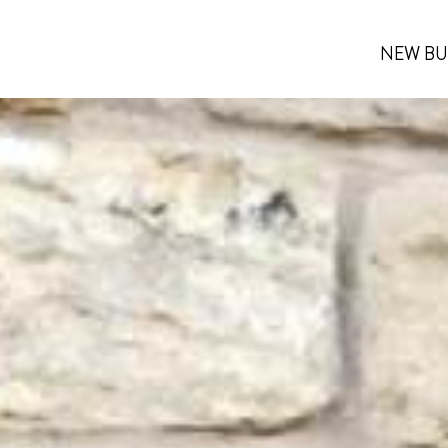
NEW BU