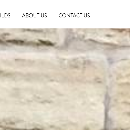
ILDS
ABOUT US
CONTACT US