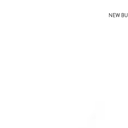
NEW BU