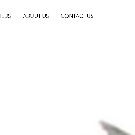
ILDS
ABOUT US
CONTACT US