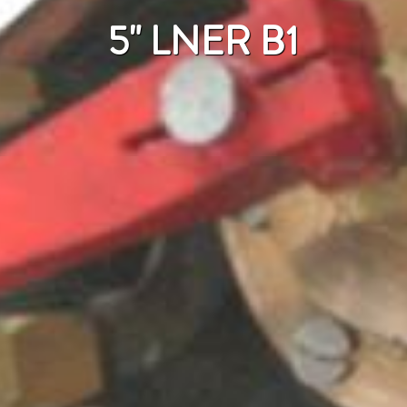
5" LNER B1