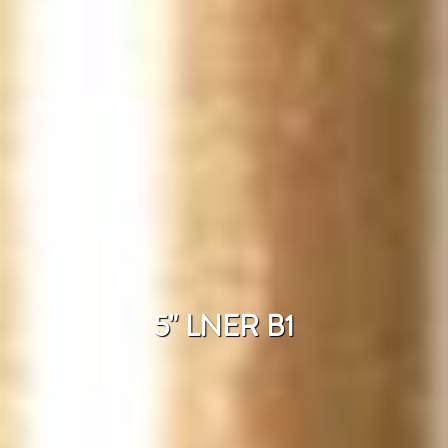
5" LNER B1