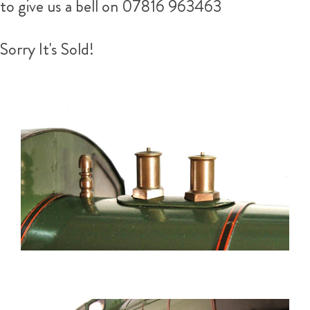
to give us a bell on 07816 963463
Sorry It's Sold!