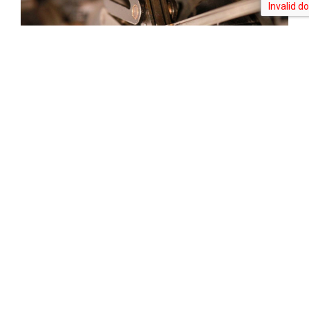
Tweet
Share
Share