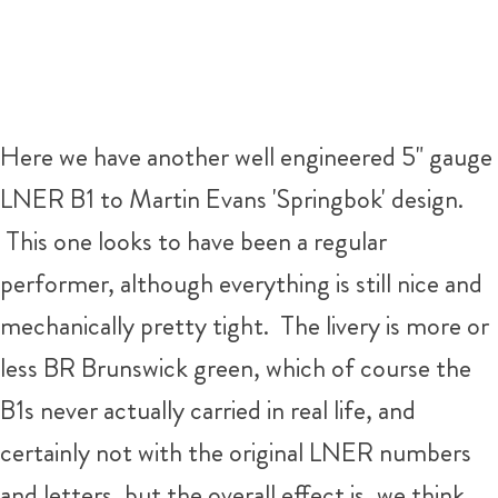
Here we have another well engineered 5" gauge
LNER B1 to Martin Evans 'Springbok' design.
This one looks to have been a regular
performer, although everything is still nice and
mechanically pretty tight. The livery is more or
less BR Brunswick green, which of course the
B1s never actually carried in real life, and
certainly not with the original LNER numbers
and letters, but the overall effect is, we think