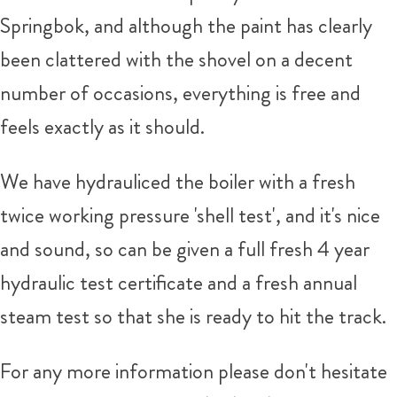
Springbok, and although the paint has clearly
been clattered with the shovel on a decent
number of occasions, everything is free and
feels exactly as it should.
We have hydrauliced the boiler with a fresh
twice working pressure 'shell test', and it's nice
and sound, so can be given a full fresh 4 year
hydraulic test certificate and a fresh annual
steam test so that she is ready to hit the track.
For any more information please don't hesitate