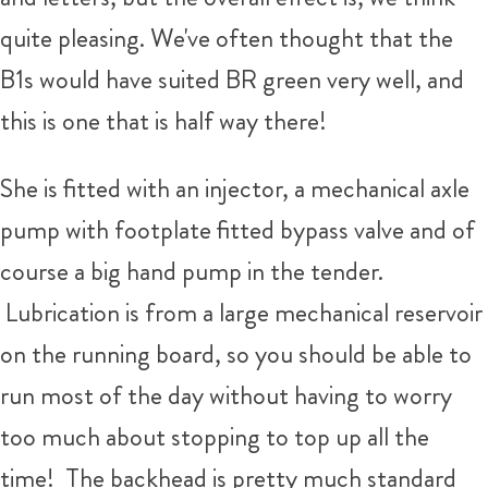
quite pleasing. We've often thought that the
B1s would have suited BR green very well, and
this is one that is half way there!
She is fitted with an injector, a mechanical axle
pump with footplate fitted bypass valve and of
course a big hand pump in the tender.
Lubrication is from a large mechanical reservoir
on the running board, so you should be able to
run most of the day without having to worry
too much about stopping to top up all the
time! The backhead is pretty much standard