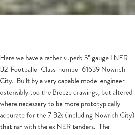
Here we have a rather superb 5" gauge LNER
B2 'Footballer Class' number 61639 Nowrich
City. Built by a very capable model engineer
ostensibly too the Breeze drawings, but altered
where necessary to be more prototypically
accurate for the 7 B2s (including Nowrich City)
that ran with the ex NER tenders. The