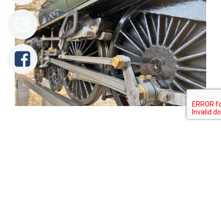
Tweet
Share
Share