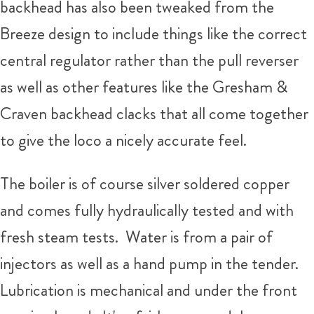
backhead has also been tweaked from the
Breeze design to include things like the correct
central regulator rather than the pull reverser
as well as other features like the Gresham &
Craven backhead clacks that all come together
to give the loco a nicely accurate feel.
The boiler is of course silver soldered copper
and comes fully hydraulically tested and with
fresh steam tests. Water is from a pair of
injectors as well as a hand pump in the tender.
Lubrication is mechanical and under the front