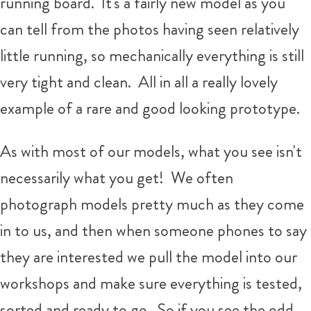
running board. It's a fairly new model as you
can tell from the photos having seen relatively
little running, so mechanically everything is still
very tight and clean. All in all a really lovely
example of a rare and good looking prototype.
As with most of our models, what you see isn't
necessarily what you get!
We often
photograph models pretty much as they come
in to us, and then when someone phones to say
they are interested we pull the model into our
workshops and make sure everything is tested,
sorted and ready to go. So if you see the odd