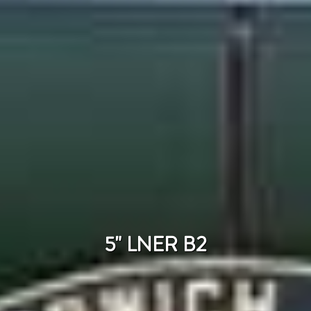
5" LNER B2