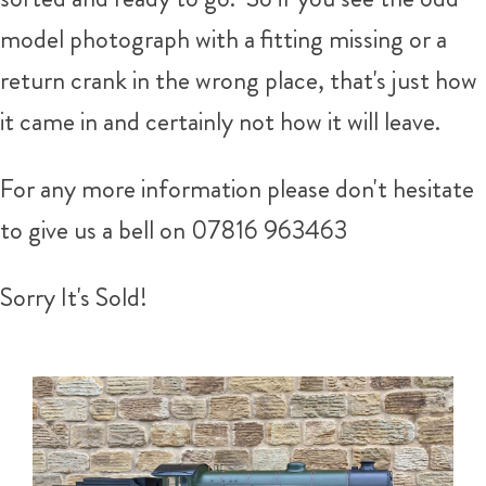
model photograph with a fitting missing or a
return crank in the wrong place, that's just how
it came in and certainly not how it will leave.
For any more information please don't hesitate
to give us a bell on
07816 963463
Sorry It's Sold!